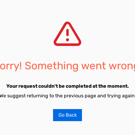
orry! Something went wron
Your request couldn't be completed at the moment.
We suggest returning to the previous page and trying again
Go Back