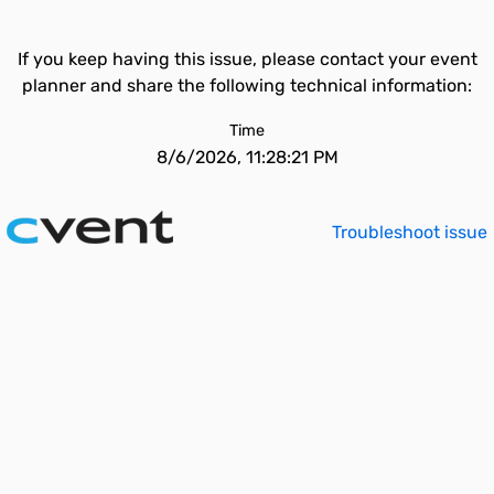
If you keep having this issue, please contact your event
planner and share the following technical information:
Time
8/6/2026, 11:28:21 PM
Troubleshoot issue