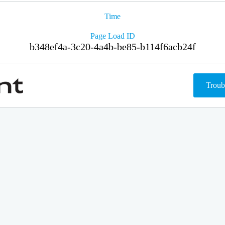
Time
Page Load ID
b348ef4a-3c20-4a4b-be85-b114f6acb24f
Troub