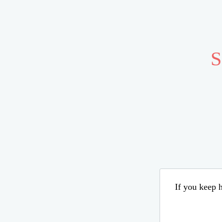
S
If you keep h