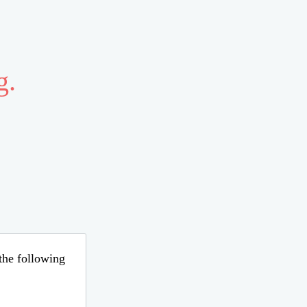
g.
 the following