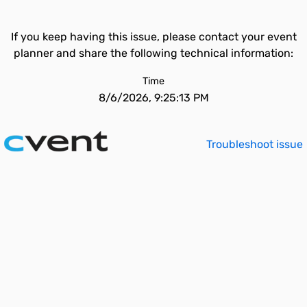
If you keep having this issue, please contact your event
planner and share the following technical information:
Time
8/6/2026, 9:25:13 PM
Troubleshoot issue