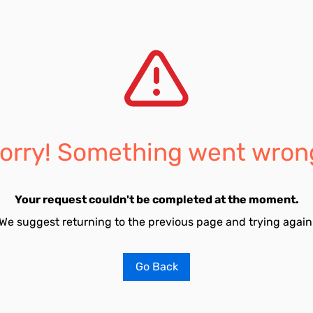
orry! Something went wron
Your request couldn't be completed at the moment.
We suggest returning to the previous page and trying again
Go Back