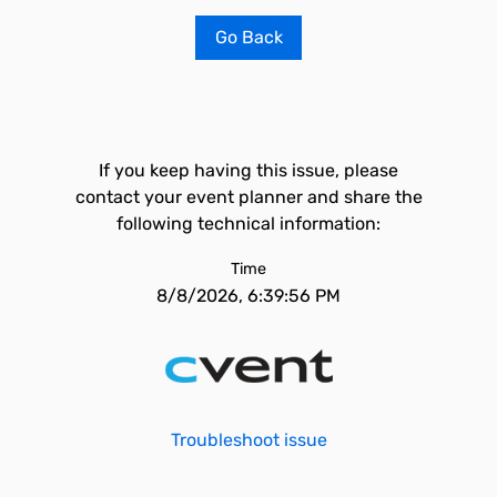
Go Back
If you keep having this issue, please
contact your event planner and share the
following technical information:
Time
8/8/2026, 6:39:56 PM
Troubleshoot issue