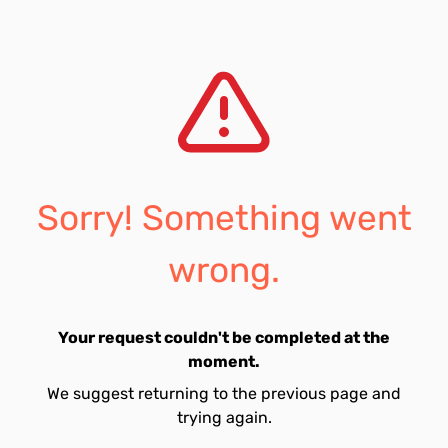
Sorry! Something went
wrong.
Your request couldn't be completed at the
moment.
We suggest returning to the previous page and
trying again.