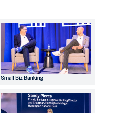
Small Biz Banking