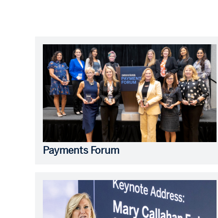
Payments Forum