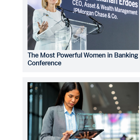
The Most Powerful Women in Banking
Conference