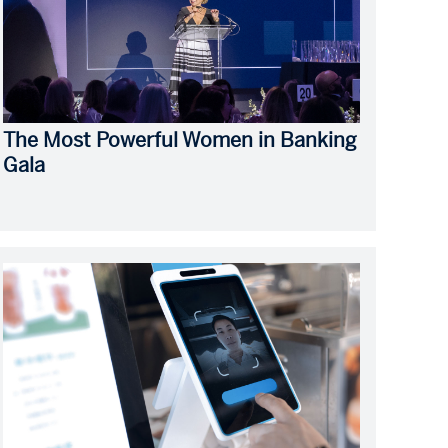
The Most Powerful Women in Banking
Gala