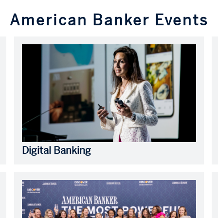
American Banker Events
Digital Banking