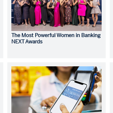
The Most Powerful Women in Banking
NEXT Awards